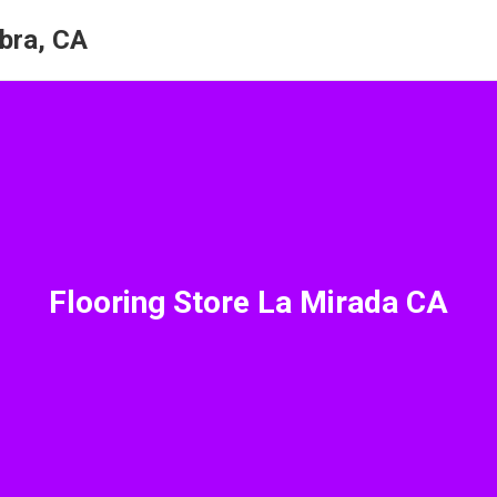
bra, CA
Flooring Store La Mirada CA