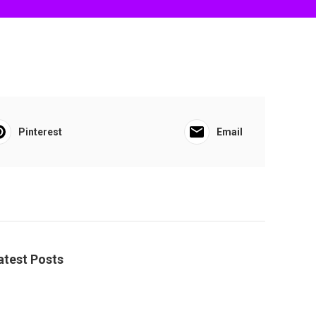
Pinterest
Email
atest Posts