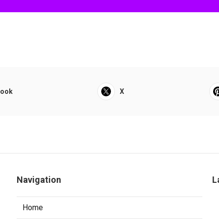
book
X
Navigation
L
Home