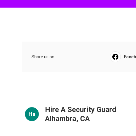
Share us on...
Face
Hire A Security Guard
Ha
Alhambra, CA