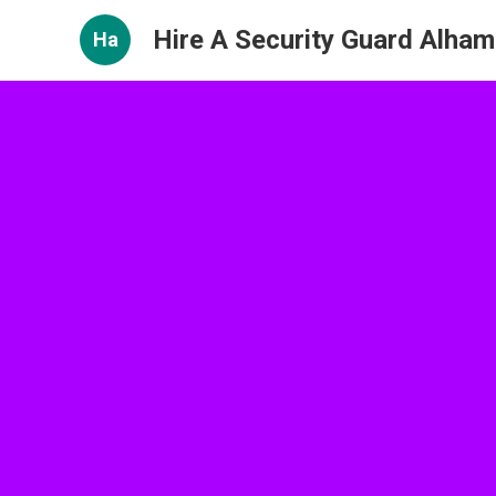
Hire A Security Guard Alham
Ha