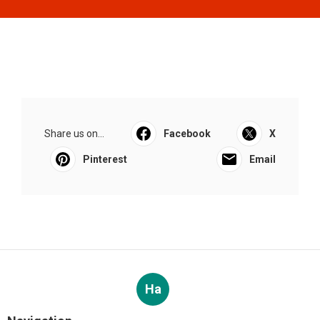
Share us on...
Facebook
X
Pinterest
Email
Ha