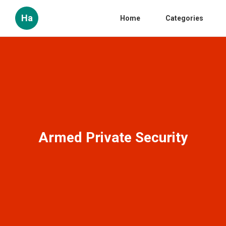
Ha
Home
Categories
Armed Private Security